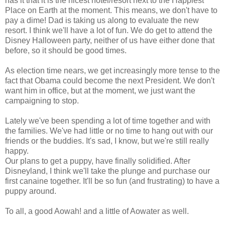
has it that it is the nicest hotel/resort next to the Happiest
Place on Earth at the moment. This means, we don't have to
pay a dime! Dad is taking us along to evaluate the new
resort. I think we'll have a lot of fun. We do get to attend the
Disney Halloween party, neither of us have either done that
before, so it should be good times.
As election time nears, we get increasingly more tense to the
fact that
Obama
could become the next President. We don't
want him in office, but at the moment, we just want the
campaigning
to stop.
Lately we've been spending a lot of time together and with
the families. We've had little or no time to hang out with our
friends or the buddies. It's sad, I know, but we're still really
happy.
Our plans to get a puppy, have finally solidified. After
Disneyland, I think we'll take the plunge and purchase our
first canaine together. It'll be so fun (and frustrating) to have a
puppy around.
To all, a good Aowah! and a little of Aowater as well.