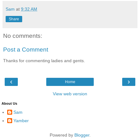
Sam
at
9:32 AM
Share
No comments:
Post a Comment
Thanks for commenting ladies and gents.
‹
›
Home
View web version
About Us
Sam
Yamber
Powered by
Blogger
.