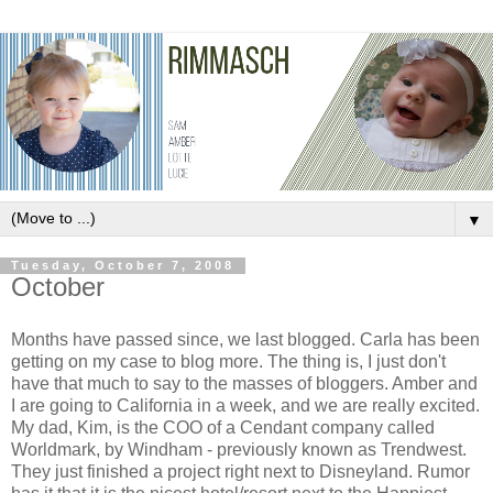
▼
Tuesday, October 7, 2008
October
Months have passed since, we last blogged. Carla has been
getting on my case to blog more. The thing is, I just don't
have that much to say to the masses of
bloggers
. Amber and
I are going to California in a week, and we are really excited.
My dad, Kim, is the COO of a
Cendant
company called
Worldmark
, by Windham - previously known as
Trendwest
.
They just finished a project right next to Disneyland. Rumor