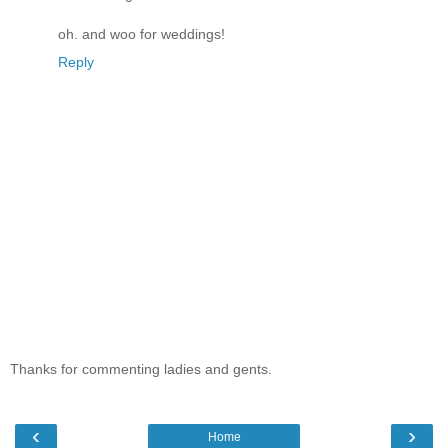
oh. and woo for weddings!
Reply
Thanks for commenting ladies and gents.
‹
›
Home