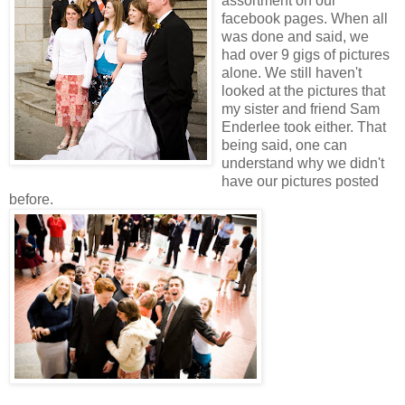
assortment on our
facebook pages. When all
was done and said, we
had over 9 gigs of pictures
alone. We still haven't
looked at the pictures that
my sister and friend Sam
Enderlee took either. That
being said, one can
understand why we didn't
have our pictures posted
before.