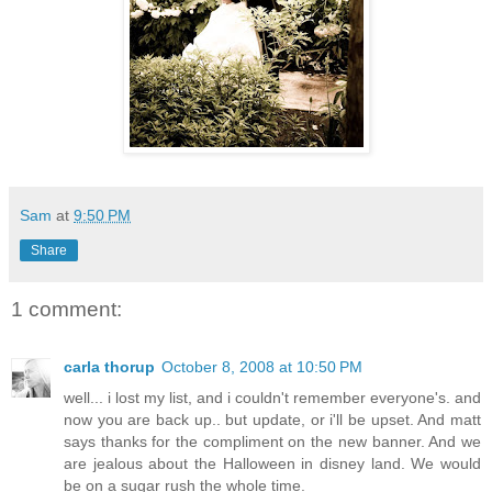
Sam
at
9:50 PM
Share
1 comment:
carla thorup
October 8, 2008 at 10:50 PM
well... i lost my list, and i couldn't remember everyone's. and
now you are back up.. but update, or i'll be upset. And matt
says thanks for the compliment on the new banner. And we
are jealous about the Halloween in disney land. We would
be on a sugar rush the whole time.