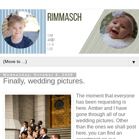
▼
Wednesday, October 8, 2008
Finally, wedding pictures.
The moment that everyone
has been requesting is
here. Amber and I have
gone through all of our
wedding pictures. Other
than the ones we shall post
here, you can find an