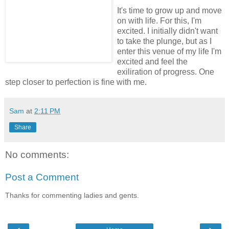
It's time to grow up and move
on with life. For this, I'm
excited. I initially didn't want
to take the plunge, but as I
enter this venue of my life I'm
excited and feel the
exiliration of progress. One
step closer to perfection is fine with me.
Sam
at
2:11 PM
Share
No comments:
Post a Comment
Thanks for commenting ladies and gents.