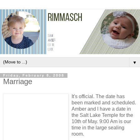
▼
Friday, February 8, 2008
Marriage
It's official. The date has
been marked and scheduled.
Amber and I have a date in
the Salt Lake Temple for the
10th of May. 9:00 Am is our
time in the large sealing
room.